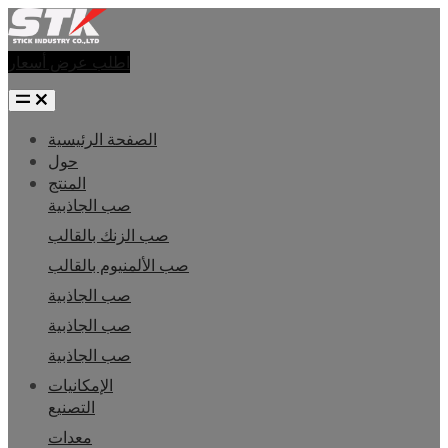
اطلب عرض أسعار
الصفحة الرئيسية
حول
المنتج
صب الجاذبية
صب الزنك بالقالب
صب الألمنيوم بالقالب
صب الجاذبية
صب الجاذبية
صب الجاذبية
الإمكانيات
التصنيع
معدات