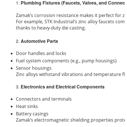
1.
Plumbing Fixtures (Faucets, Valves, and Connect
Zamak’s corrosion resistance makes it perfect for zi
For example, STK Industrial’s zinc alloy faucets com
thanks to heavy-duty die casting.
2.
Automotive Parts
Door handles and locks
Fuel system components (e.g., pump housings)
Sensor housings
Zinc alloys withstand vibrations and temperature flu
3.
Electronics and Electrical Components
Connectors and terminals
Heat sinks
Battery casings
Zamak’s electromagnetic shielding properties protect