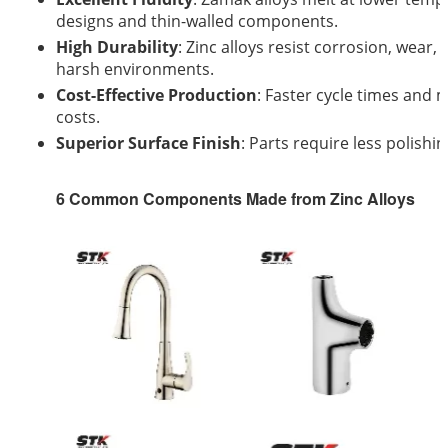
designs and thin-walled components.
High Durability
: Zinc alloys resist corrosion, wear
harsh environments.
Cost-Effective Production
: Faster cycle times and
costs.
Superior Surface Finish
: Parts require less polishi
6 Common Components Made from Zinc Alloys