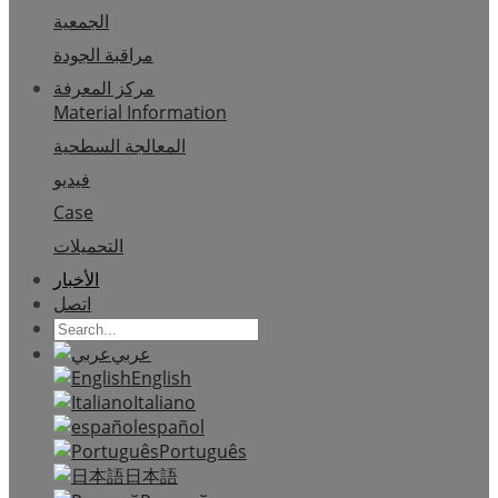
الجمعية
مراقبة الجودة
مركز المعرفة
Material Information
المعالجة السطحية
فيديو
Case
التحميلات
الأخبار
اتصل
عربي
English
Italiano
español
Português
日本語