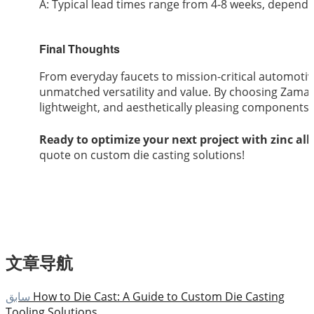
A: Typical lead times range from 4-8 weeks, depend
Final Thoughts
From everyday faucets to mission-critical automotiv
unmatched versatility and value. By choosing Zamak
lightweight, and aesthetically pleasing components 
Ready to optimize your next project with zinc all
quote on custom die casting solutions!
文章导航
سابق
How to Die Cast: A Guide to Custom Die Casting
Tooling Solutions