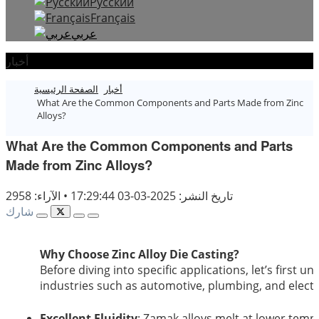
Русский
Français
عربي
أخبار
الصفحة الرئيسية
أخبار
What Are the Common Components and Parts Made from Zinc
Alloys?
What Are the Common Components and Parts
Made from Zinc Alloys?
الآراء: 2958
•
تاريخ النشر: 2025-03-03 17:29:44
شارك
Why Choose Zinc Alloy Die Casting?
Before diving into specific applications, let’s first 
industries such as automotive, plumbing, and electr
Excellent Fluidity
: Zamak alloys melt at lower temp