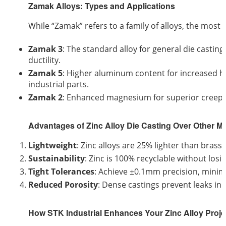
Zamak Alloys: Types and Applications
While “Zamak” refers to a family of alloys, the mos
Zamak 3
: The standard alloy for general die casting
ductility.
Zamak 5
: Higher aluminum content for increased h
industrial parts.
Zamak 2
: Enhanced magnesium for superior creep re
Advantages of Zinc Alloy Die Casting Over Other Me
Lightweight
: Zinc alloys are 25% lighter than brass
Sustainability
: Zinc is 100% recyclable without losin
Tight Tolerances
: Achieve ±0.1mm precision, minim
Reduced Porosity
: Dense castings prevent leaks in
How STK Industrial Enhances Your Zinc Alloy Proje