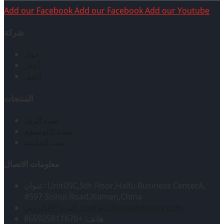
Add our Facebook
Add our Facebook
Add our Youtube
شركة
حول
أخبار
اتصل
المنتجات
صب الزنك
صب الألومنيوم
صب الجاذبية
معلومات الاتصال
عنوان: Unit05C,5th Floor,Haifu Business CenterA,
#597 Sishui Road,Xiamen,China
البريد الإلكتروني: contact@stickindustry.com
هاتف: +865925811670