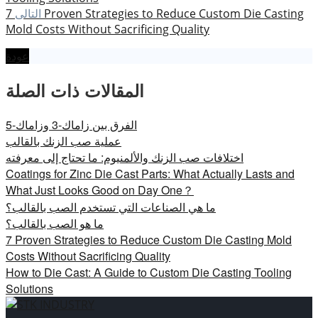
7 Proven Strategies to Reduce Custom Die Casting
التالى
Mold Costs Without Sacrificing Quality
عودة
المقالات ذات الصلة
الفرق بين زاماك-3 وزاماك-5
عملية صب الزنك بالقالب
اختلافات صب الزنك والألمنيوم: ما تحتاج إلى معرفته
Coatings for Zinc Die Cast Parts: What Actually Lasts and
What Just Looks Good on Day One？
ما هي الصناعات التي تستخدم الصب بالقالب؟
ما هو الصب بالقالب؟
7 Proven Strategies to Reduce Custom Die Casting Mold
Costs Without Sacrificing Quality
How to Die Cast: A Guide to Custom Die Casting Tooling
Solutions