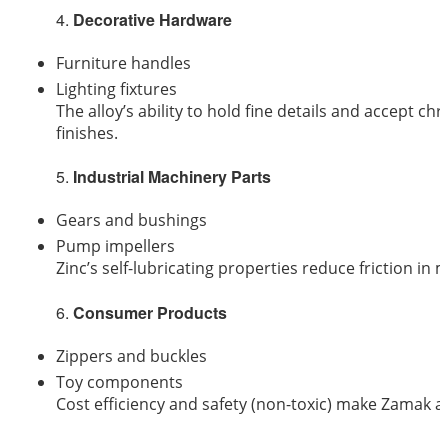
4.
Decorative Hardware
Furniture handles
Lighting fixtures
The alloy’s ability to hold fine details and accept ch
finishes.
5.
Industrial Machinery Parts
Gears and bushings
Pump impellers
Zinc’s self-lubricating properties reduce friction in 
6.
Consumer Products
Zippers and buckles
Toy components
Cost efficiency and safety (non-toxic) make Zamak 