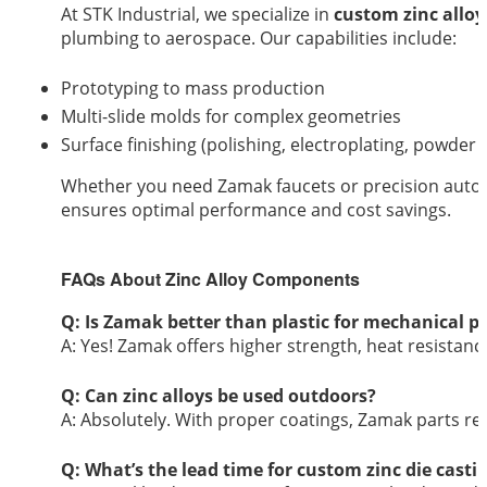
At STK Industrial, we specialize in
custom zinc alloy
plumbing to aerospace. Our capabilities include:
Prototyping to mass production
Multi-slide molds for complex geometries
Surface finishing (polishing, electroplating, powder 
Whether you need Zamak faucets or precision aut
ensures optimal performance and cost savings.
FAQs About Zinc Alloy Components
Q: Is Zamak better than plastic for mechanical p
A: Yes! Zamak offers higher strength, heat resistanc
Q: Can zinc alloys be used outdoors?
A: Absolutely. With proper coatings, Zamak parts re
Q: What’s the lead time for custom zinc die casti