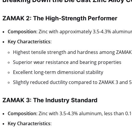
ZAMAK 2: The High-Strength Performer
Composition
: Zinc with approximately 3.5-4.3% alumin
Key Characteristics
:
Highest tensile strength and hardness among ZAMAK 
Superior wear resistance and bearing properties
Excellent long-term dimensional stability
Slightly reduced ductility compared to ZAMAK 3 and 5
ZAMAK 3: The Industry Standard
Composition
: Zinc with 3.5-4.3% aluminum, less than 
Key Characteristics
: