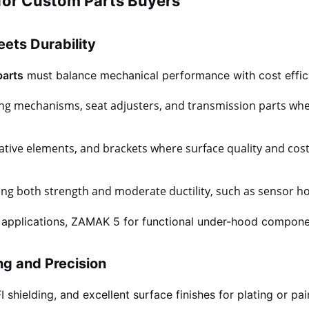
for Custom Parts Buyers
ets Durability
parts
must balance mechanical performance with cost effici
ing mechanisms, seat adjusters, and transmission parts wh
ative elements, and brackets where surface quality and cost-
g both strength and moderate ductility, such as sensor hou
 applications, ZAMAK 5 for functional under-hood compone
ing and Precision
shielding, and excellent surface finishes for plating or pai