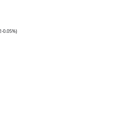
2-0.05%)