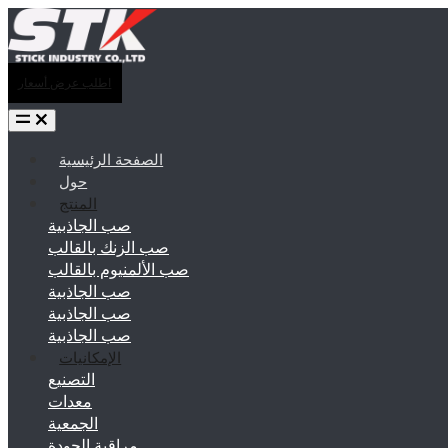
اطلب عرض أسعار
الصفحة الرئيسية
حول
المنتج
صب الجاذبية
صب الزنك بالقالب
صب الألمنيوم بالقالب
صب الجاذبية
صب الجاذبية
صب الجاذبية
الإمكانيات
التصنيع
معدات
الجمعية
مراقبة الجودة