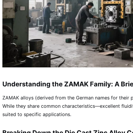
Understanding the ZAMAK Family: A Bri
ZAMAK alloys (derived from the German names for their pr
While they share common characteristics—excellent fluidit
suited to specific applications.
Breaking Down the
Die Cast Zinc Alloy 