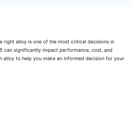
ight alloy is one of the most critical decisions in
can significantly impact performance, cost, and
h alloy to help you make an informed decision for your