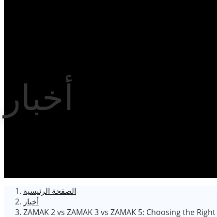
أخبار
الصفحة الرئيسية
أخبار
ZAMAK 2 vs ZAMAK 3 vs ZAMAK 5: Choosing the Right Z