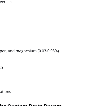
tiveness
opper, and magnesium (0.03-0.08%)
2)
rations