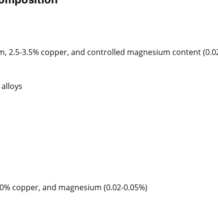
um, 2.5-3.5% copper, and controlled magnesium content (0.0
alloys
0.10% copper, and magnesium (0.02-0.05%)