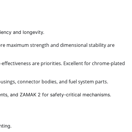
ency and longevity.
ere maximum strength and dimensional stability are
effectiveness are priorities. Excellent for chrome-plated
sings, connector bodies, and fuel system parts.
nts, and ZAMAK 2 for safety-critical mechanisms.
nting.