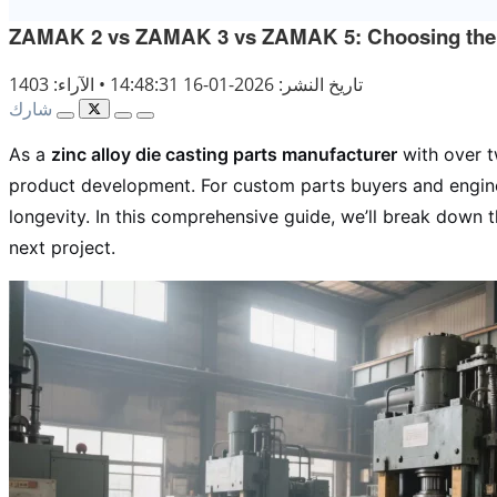
ZAMAK 2 vs ZAMAK 3 vs ZAMAK 5: Choosing the Rig
الآراء: 1403
•
تاريخ النشر: 2026-01-16 14:48:31
شارك
As a
zinc alloy die casting parts manufacturer
with over t
product development. For custom parts buyers and engin
longevity. In this comprehensive guide, we’ll break down 
next project.