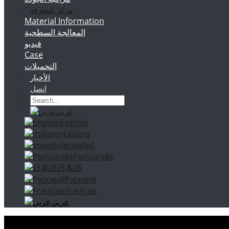
مركز المعرفة
Material Information
المعالجة السطحية
فيديو
Case
التحميلات
الأخبار
اتصل
عربي
English
Italiano
español
Português
日本語
Русский
Français
عربي