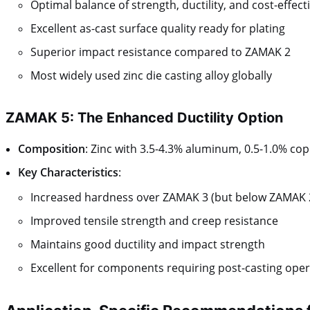
Optimal balance of strength, ductility, and cost-effec
Excellent as-cast surface quality ready for plating
Superior impact resistance compared to ZAMAK 2
Most widely used zinc die casting alloy globally
ZAMAK 5: The Enhanced Ductility Option
Composition
: Zinc with 3.5-4.3% aluminum, 0.5-1.0% c
Key Characteristics
:
Increased hardness over ZAMAK 3 (but below ZAMAK 
Improved tensile strength and creep resistance
Maintains good ductility and impact strength
Excellent for components requiring post-casting ope