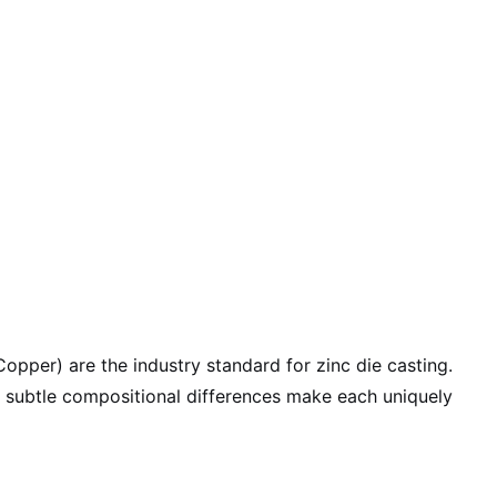
pper) are the industry standard for zinc die casting.
r subtle compositional differences make each uniquely