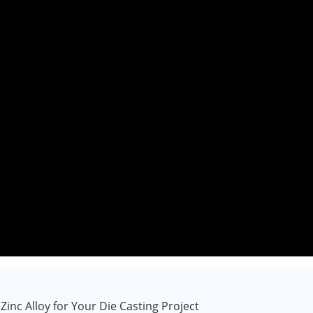
inc Alloy for Your Die Casting Project