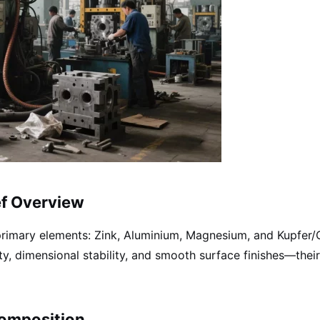
ef Overview
imary elements: Zink, Aluminium, Magnesium, and Kupfer/Co
y, dimensional stability, and smooth surface finishes—thei
Composition