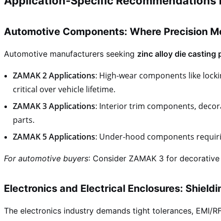
Application-Specific Recommendations 
Automotive Components: Where Precision Me
Automotive manufacturers seeking
zinc alloy die casting 
ZAMAK 2 Applications
: High-wear components like lock
critical over vehicle lifetime.
ZAMAK 3 Applications
: Interior trim components, decor
parts.
ZAMAK 5 Applications
: Under-hood components requirin
For automotive buyers
: Consider ZAMAK 3 for decorative
Electronics and Electrical Enclosures: Shield
The electronics industry demands tight tolerances, EMI/RFI 