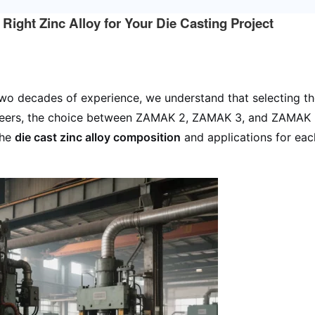
ht Zinc Alloy for Your Die Casting Project
wo decades of experience, we understand that selecting the r
eers, the choice between ZAMAK 2, ZAMAK 3, and ZAMAK 5 
the
die cast zinc alloy composition
and applications for eac